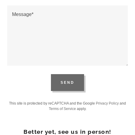
SEND
This site is protected by reCAPTCHA and the Google
Privacy Policy
and
Terms of Service
apply.
Better yet, see us in person!