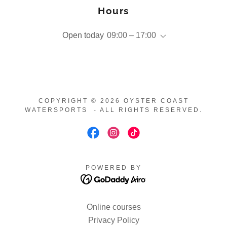
Hours
Open today
09:00 – 17:00
COPYRIGHT © 2026 OYSTER COAST
WATERSPORTS - ALL RIGHTS RESERVED.
POWERED BY
Online courses
Privacy Policy