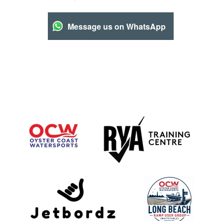
Message us on WhatsApp