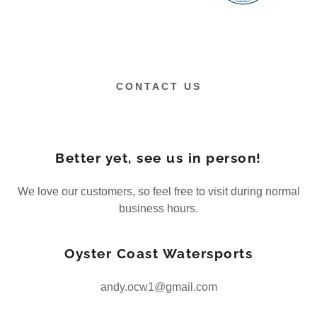
CONTACT US
Better yet, see us in person!
We love our customers, so feel free to visit during normal
business hours.
Oyster Coast Watersports
andy.ocw1@gmail.com