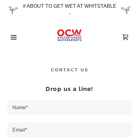
# ABOUT TO GET WET AT WHITSTABLE
-
CONTACT US
Drop us a line!
Name*
Email*