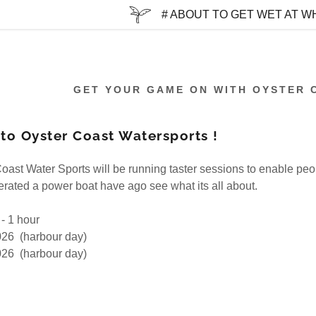
# ABOUT TO GET WET AT WH
GET YOUR GAME ON WITH OYSTER 
o Oyster Coast Watersports !
:
oast Water Sports will be running taster sessions to enable pe
rated a power boat have ago see what its all about.
addy.com
 - 1 hour
count
026 (harbour day)
026 (harbour day)