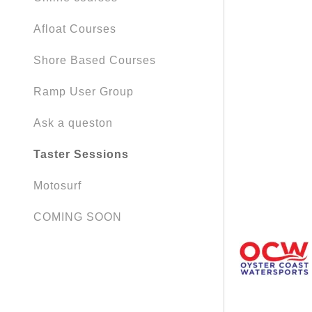
My Accou
Afloat Courses
My Accou
Sign out
Shore Based Courses
Ramp User Group
Ask a queston
Taster Sessions
Motosurf
COMING SOON