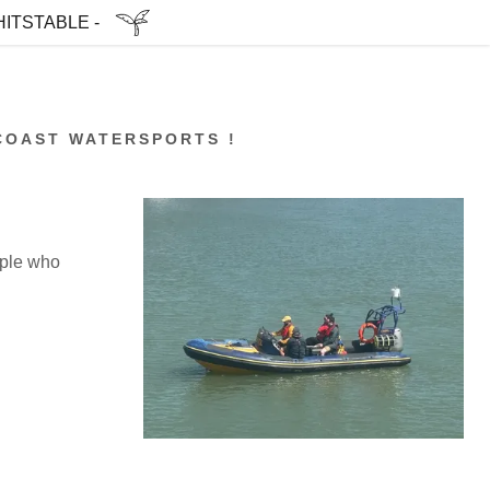
ITSTABLE -
COAST WATERSPORTS !
ople who