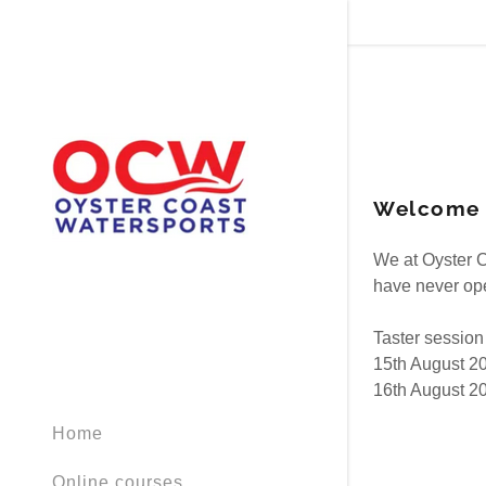
Welcome t
Signed in as
We at Oyster C
Sign In
have never ope
filler@god
Taster session
Create Ac
15th August 2
16th August 2
Orders
Home
Orders
Online courses