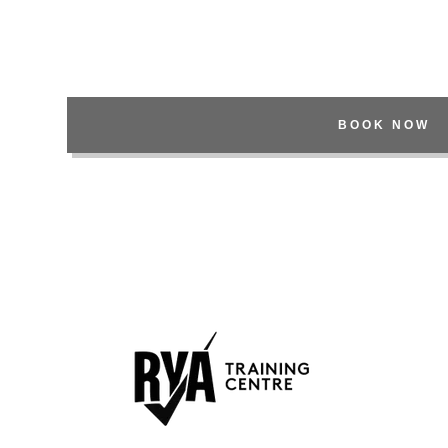
nt
nt
BOOK NOW